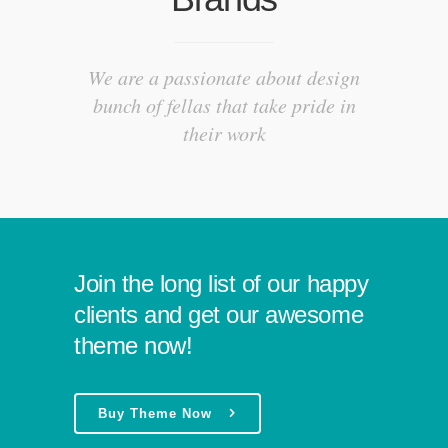
We are a passionate about design
bunch of fellas that take pride in
their work
Join the long list of our happy
clients and get our awesome
theme now!
Buy Theme Now