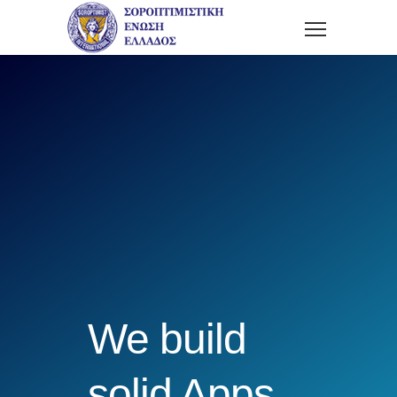
We build
solid Apps