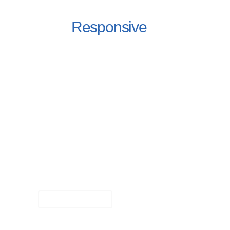
Fully
Responsive
Design
Fortuna Features a highly customized
version of Visual Composer – one of the
best visual builder plugins out there. It
helps you create highly customizable,
sophisticated page elements with just the
click of a few buttons.
Learn More