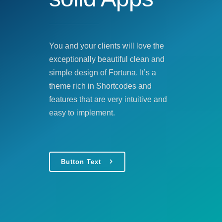
You and your clients will love the
exceptionally beautiful clean and
simple design of Fortuna. It’s a
theme rich in Shortcodes and
features that are very intuitive and
easy to implement.
Button Text