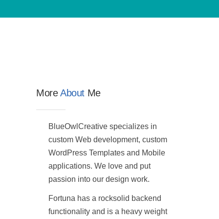
More
About
Me
BlueOwlCreative specializes in
custom Web development, custom
WordPress Templates and Mobile
applications. We love and put
passion into our design work.
Fortuna has a rocksolid backend
functionality and is a heavy weight