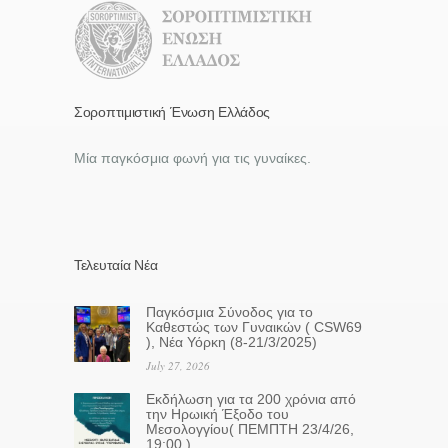
Σοροπτιμιστική Ένωση Ελλάδος
Μία παγκόσμια φωνή για τις γυναίκες.
Τελευταία Νέα
Παγκόσμια Σύνοδος για το
Καθεστώς των Γυναικών ( CSW69
), Νέα Υόρκη (8-21/3/2025)
July 27, 2026
Eκδήλωση για τα 200 χρόνια από
την Ηρωική Έξοδο του
Μεσολογγίου( ΠΕΜΠΤΗ 23/4/26,
19:00 )