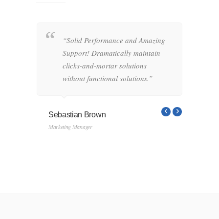
“Solid Performance and Amazing
“
hemas.
Support! Dramatically maintain
o
-and-
clicks-and-mortar solutions
i
ctional
without functional solutions.”
r
f
s
Sebastian Brown
Marketing Manager
Linds
Designe