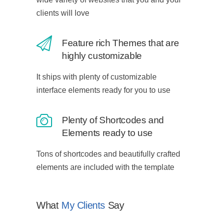
clients will love
Feature rich Themes that are
highly customizable
It ships with plenty of customizable
interface elements ready for you to use
Plenty of Shortcodes and
Elements ready to use
Tons of shortcodes and beautifully crafted
elements are included with the template
What
My Clients
Say