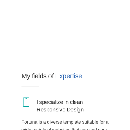
My fields of
Expertise
I specialize in clean
Responsive Design
Fortuna is a diverse template suitable for a
wide variety of websites that you and your