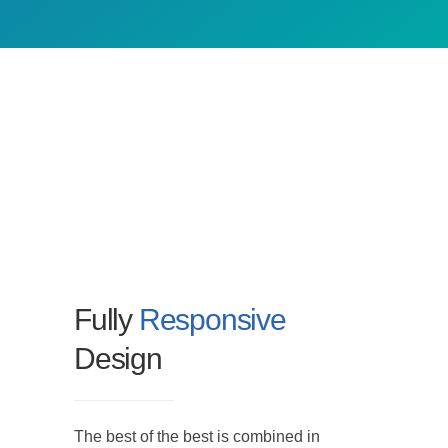
Fully
Responsive
Design
The best of the best is combined in