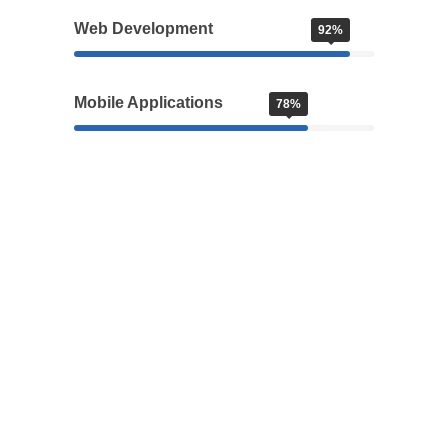
Web Development
92%
Mobile Applications
78%