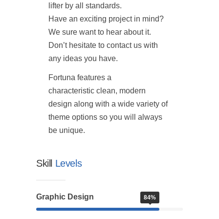
lifter by all standards.
Have an exciting project in mind?
We sure want to hear about it.
Don’t hesitate to contact us with
any ideas you have.
Fortuna features a
characteristic clean, modern
design along with a wide variety of
theme options so you will always
be unique.
Skill
Levels
Graphic Design
84%