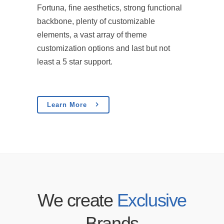
Fortuna, fine aesthetics, strong functional
backbone, plenty of customizable
elements, a vast array of theme
customization options and last but not
least a 5 star support.
Learn More
We create
Exclusive
Brands