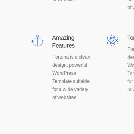
of 
Amazing
To
Features
For
Fortuna is a clean
des
design, powerful
Wo
WordPress
Te
Template suitable
for
for a wide variety
of 
of websites