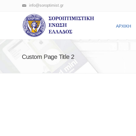
info@soroptimist.gr
ΑΡΧΙΚΗ
Custom Page Title 2