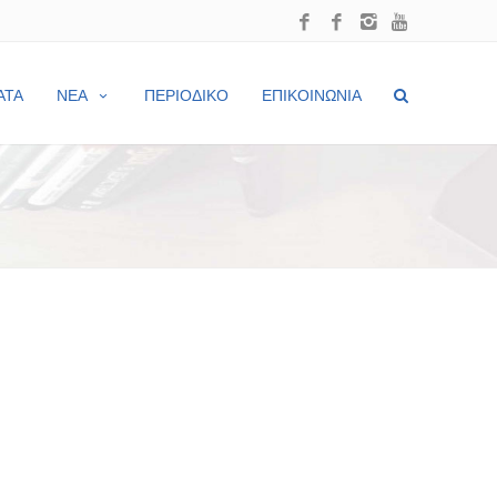
ΑΤΑ
ΝΕΑ
ΠΕΡΙΟΔΙΚΟ
ΕΠΙΚΟΙΝΩΝΙΑ