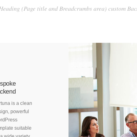
 Heading (Page title and Breadcrumbs area) custom B
spoke
ckend
tuna is a clean
ign, powerful
rdPress
mplate suitable
 a wide variety