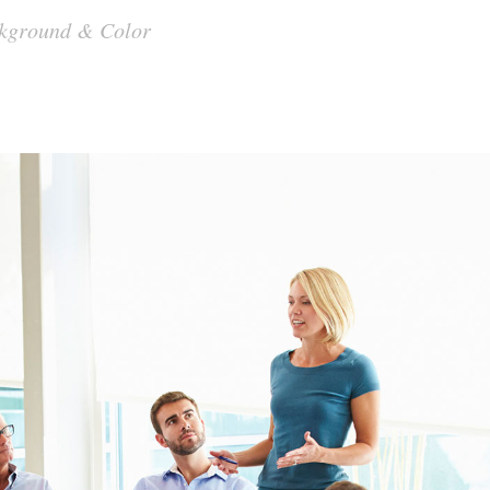
ackground & Color