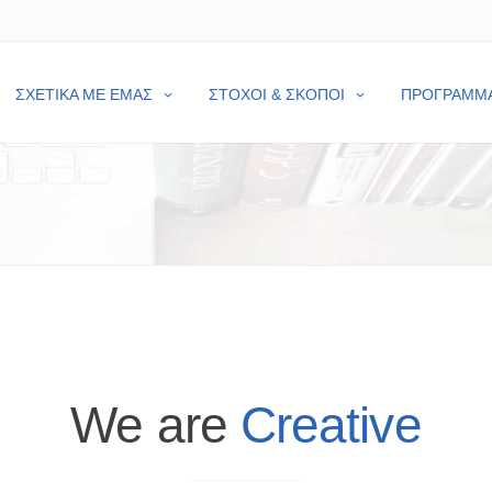
ΣΧΕΤΙΚΑ ΜΕ ΕΜΑΣ
ΣΤΟΧΟΙ & ΣΚΟΠΟΙ
ΠΡΟΓΡΑΜΜ
We are
Creative