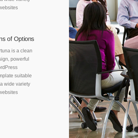
websites
ns of Options
tuna is a clean
ign, powerful
rdPress
mplate suitable
 a wide variety
websites