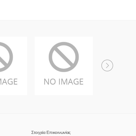
Στοιχεία Επικοινωνίας