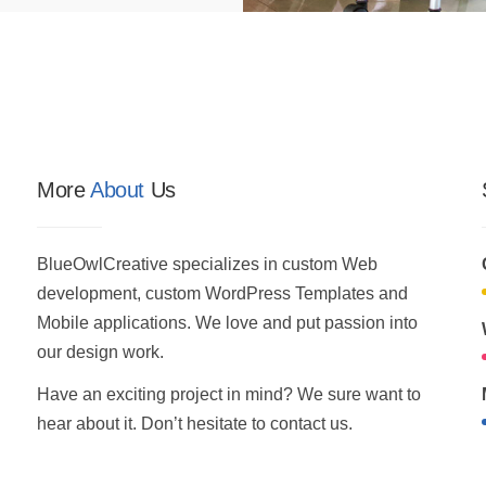
More
About
Us
BlueOwlCreative specializes in custom Web
development, custom WordPress Templates and
Mobile applications. We love and put passion into
our design work.
Have an exciting project in mind? We sure want to
hear about it. Don’t hesitate to contact us.