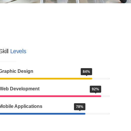
Skill
Levels
Graphic Design
84%
Web Development
92%
Mobile Applications
78%