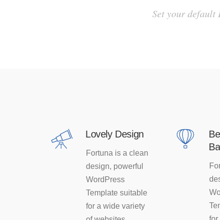
Set your default
Lovely Design
Be
Ba
Fortuna is a clean
For
design, powerful
des
WordPress
Wo
Template suitable
Te
for a wide variety
for
of websites