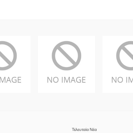
Τελευταία Νέα