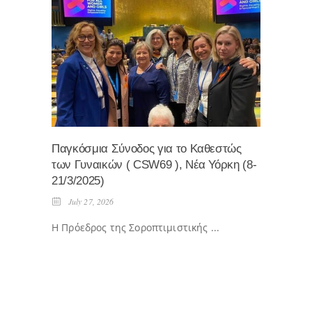
Παγκόσμια Σύνοδος για το Καθεστώς
Eκδήλ
των Γυναικών ( CSW69 ), Νέα Υόρκη (8-
Ηρωικ
21/3/2025)
ΠΕΜΠΤ
July 27, 2026
April
Η Πρόεδρος της Σοροπτιμιστικής ...
...