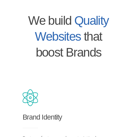
We build
Quality
Websites
that
boost Brands
Brand Identity