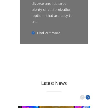
diverse and features
plenty of customization
options that are easy to
use
Find out more
Latest News