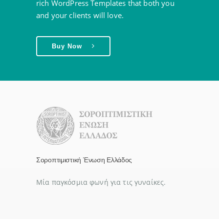
rich WordPress Templates that both you
and your clients will love.
Buy Now
Σοροπτιμιστική Ένωση Ελλάδος
Μία παγκόσμια φωνή για τις γυναίκες.