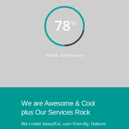
78
%
Mobile Applications
We are Awesome & Cool
plus Our Services Rock
We create beautiful, user-friendly, feature-