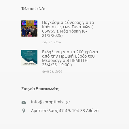
Τελευταία Νέα
Παγκόσμια Σύνοδος για το
Καθεστώς των Γυναικών (
CSW69 ), Νέα Υόρκη (8-
21/3/2025)
July 27, 2026
Eκδήλωση για τα 200 χρόνια
από την Ηρωική Έξοδο του
Μεσολογγίου( ΠΕΜΠΤΗ
23/4/26, 19:00 )
April 28, 2026
Στοιχεία Επικοινωνίας
info@soroptimist.gr
Αριστοτέλους 47-49, 104 33 Αθήνα