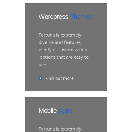
Wordpress
Themes
Fortuna is extremely
diverse and features
plenty of customization
options that are easy to
use
Find out more
Mobile
Apps
Fortuna is extremely