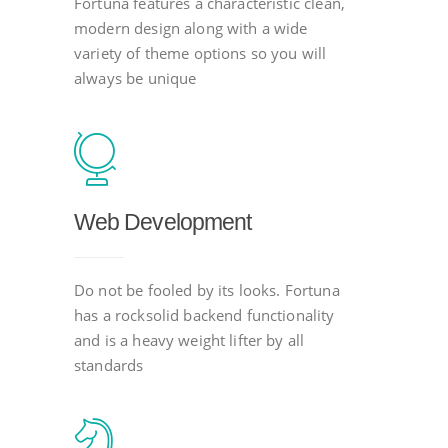
Fortuna features a characteristic clean,
modern design along with a wide
variety of theme options so you will
always be unique
Web Development
Do not be fooled by its looks. Fortuna
has a rocksolid backend functionality
and is a heavy weight lifter by all
standards