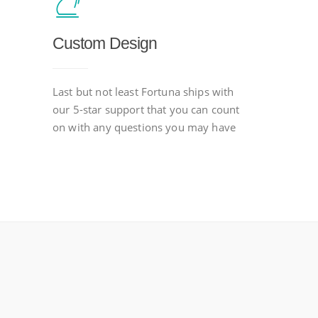
Custom Design
Last but not least Fortuna ships with
our 5-star support that you can count
on with any questions you may have