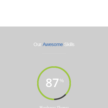
Our
Awesome
Skills
87
%
Wordpress Themes