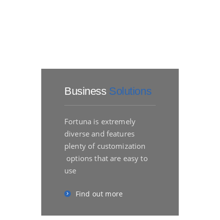
Business
Solutions
Fortuna is extremely
diverse and features
plenty of customization
options that are easy to
use
Find out more