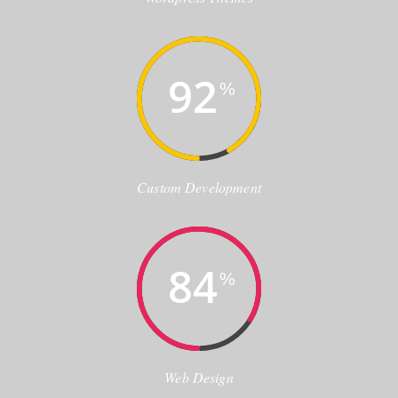
92
%
Custom Development
84
%
Web Design