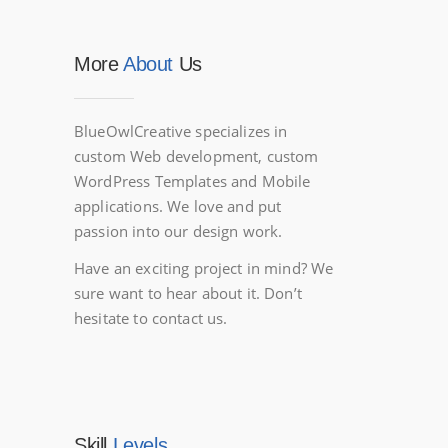
More
About
Us
BlueOwlCreative specializes in
custom Web development, custom
WordPress Templates and Mobile
applications. We love and put
passion into our design work.
Have an exciting project in mind? We
sure want to hear about it. Don’t
hesitate to contact us.
Skill
Levels