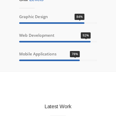
Graphic Design
84%
Web Development
92%
Mobile Applications
78%
Latest Work