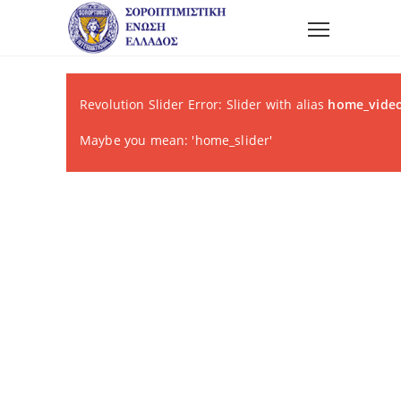
Revolution Slider Error: Slider with alias
home_video
Maybe you mean: 'home_slider'