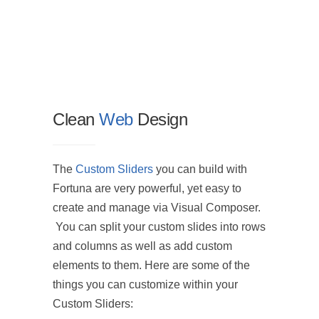
Clean
Web
Design
We de
The
Custom Sliders
you can build with
The Cu
Fortuna are very powerful, yet easy to
with Fo
create and manage via Visual Composer.
easy t
You can split your custom slides into rows
via Vi
and columns as well as add custom
You ca
elements to them. Here are some of the
into r
things you can customize within your
add cu
Custom Sliders: