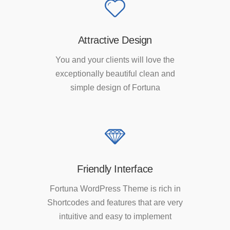
Attractive Design
You and your clients will love the
exceptionally beautiful clean and
simple design of Fortuna
Friendly Interface
Fortuna WordPress Theme is rich in
Shortcodes and features that are very
intuitive and easy to implement