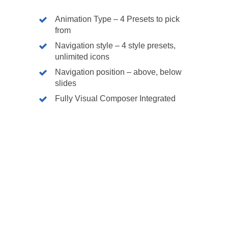
Animation Type – 4 Presets to pick
from
Navigation style – 4 style presets,
unlimited icons
Navigation position – above, below
Our dev 
slides
Fully Visual Composer Integrated
Wodpress
Bespoke 
Mobile A