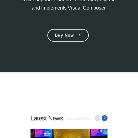
and implements Visual Composer.
Buy Now
Latest News