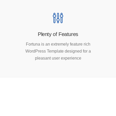
Plenty of Features
Fortuna is an extremely feature rich
WordPress Template designed for a
pleasant user experience