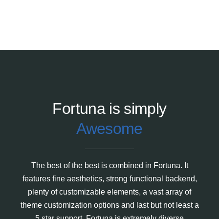
Fortuna is simply
Awesome
The best of the best is combined in Fortuna. It
features fine aesthetics, strong functional backend,
plenty of customizable elements, a vast array of
theme customization options and last but not least a
5 star support. Fortuna is extremely diverse