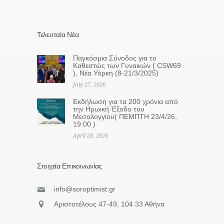
Τελευταία Νέα
Παγκόσμια Σύνοδος για το
Καθεστώς των Γυναικών ( CSW69
), Νέα Υόρκη (8-21/3/2025)
July 27, 2026
Eκδήλωση για τα 200 χρόνια από
την Ηρωική Έξοδο του
Μεσολογγίου( ΠΕΜΠΤΗ 23/4/26,
19:00 )
April 28, 2026
Στοιχεία Επικοινωνίας
info@soroptimist.gr
Αριστοτέλους 47-49, 104 33 Αθήνα