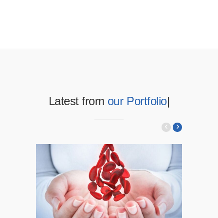
Latest from
our Portfolio
|