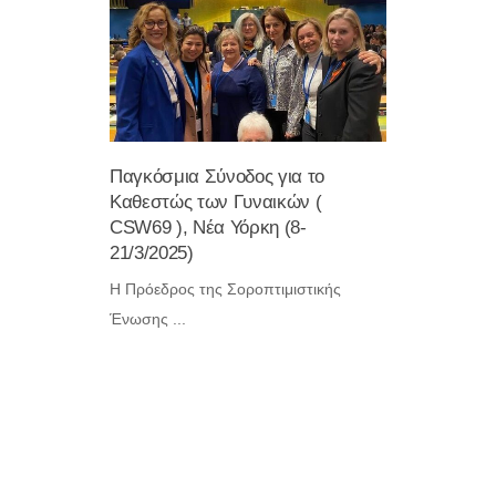
Παγκόσμια Σύνοδος για το
Eκδήλωση
Καθεστώς των Γυναικών (
την Ηρωι
CSW69 ), Νέα Υόρκη (8-
Μεσολογγ
21/3/2025)
19:00 )
Η Πρόεδρος της Σοροπτιμιστικής
...
Ένωσης ...