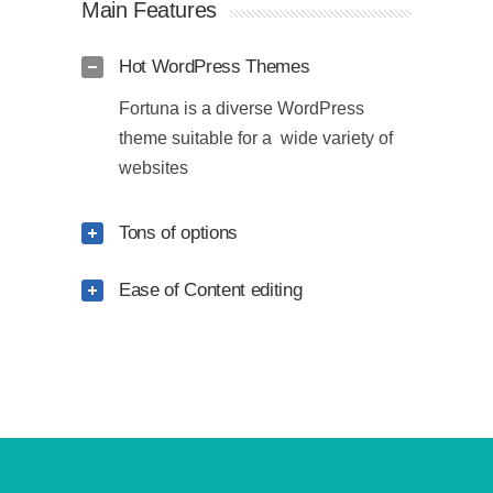
Main Features
Hot WordPress Themes
Fortuna is a diverse WordPress
theme suitable for a wide variety of
websites
Tons of options
Ease of Content editing