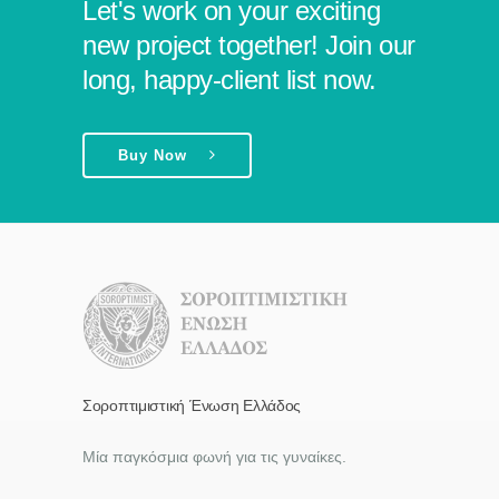
Let's work on your exciting
new project together! Join our
long, happy-client list now.
Buy Now
Σοροπτιμιστική Ένωση Ελλάδος
Μία παγκόσμια φωνή για τις γυναίκες.