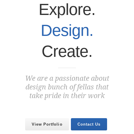
Explore.
Design.
Create.
We are a passionate about
design bunch of fellas that
take pride in their work
View Portfolio
Contact Us