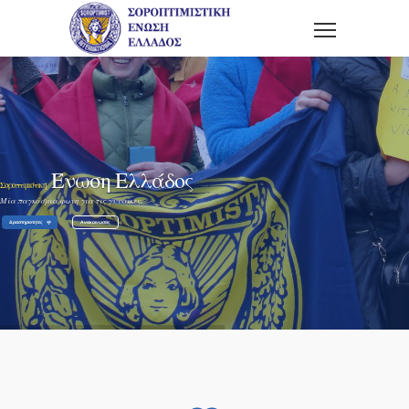
Ένωση Ελλάδος
Σοροπτιμιστική
Μία παγκόσμια φωνή για τις γυναίκες.
Δραστηριοτητες
Ανακοινωσεις